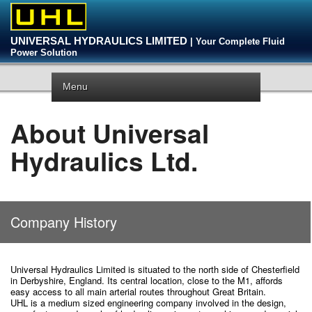
UNIVERSAL HYDRAULICS LIMITED
| Your Complete Fluid
Power Solution
Menu
About Universal
Hydraulics Ltd.
Company History
Universal Hydraulics Limited is situated to the north side of Chesterfield
in Derbyshire, England. Its central location, close to the M1, affords
easy access to all main arterial routes throughout Great Britain.
UHL is a medium sized engineering company involved in the design,