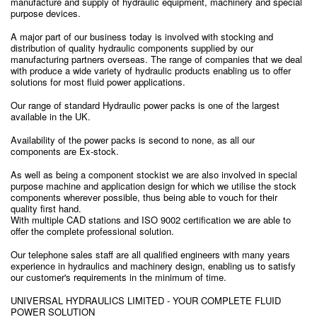
manufacture and supply of hydraulic equipment, machinery and special
purpose devices.
A major part of our business today is involved with stocking and
distribution of quality hydraulic components supplied by our
manufacturing partners overseas. The range of companies that we deal
with produce a wide variety of hydraulic products enabling us to offer
solutions for most fluid power applications.
Our range of standard Hydraulic power packs is one of the largest
available in the UK.
Availability of the power packs is second to none, as all our
components are Ex-stock.
As well as being a component stockist we are also involved in special
purpose machine and application design for which we utilise the stock
components wherever possible, thus being able to vouch for their
quality first hand.
With multiple CAD stations and ISO 9002 certification we are able to
offer the complete professional solution.
Our telephone sales staff are all qualified engineers with many years
experience in hydraulics and machinery design, enabling us to satisfy
our customer's requirements in the minimum of time.
UNIVERSAL HYDRAULICS LIMITED - YOUR COMPLETE FLUID
POWER SOLUTION