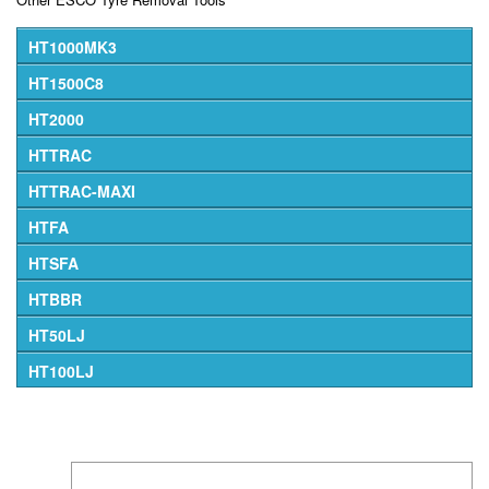
HT1000MK3
HT1500C8
HT2000
HTTRAC
HTTRAC-MAXI
HTFA
HTSFA
HTBBR
HT50LJ
HT100LJ