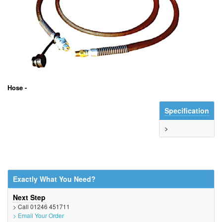
Hose -
Specification
>
Exactly What You Need?
Next Step
> Call 01246 451711
> Email Your Order