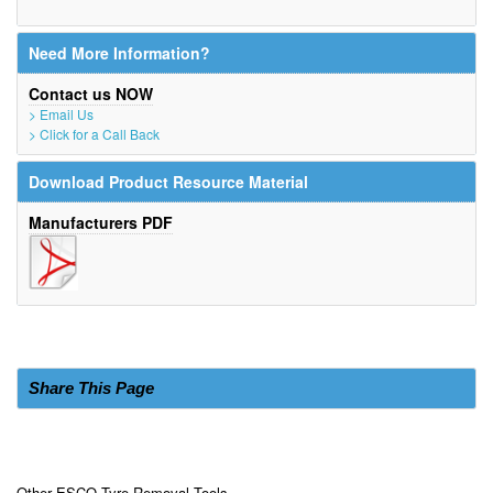
Need More Information?
Contact us NOW
> Email Us
> Click for a Call Back
Download Product Resource Material
Manufacturers PDF
Share This Page
Other ESCO Tyre Removal Tools