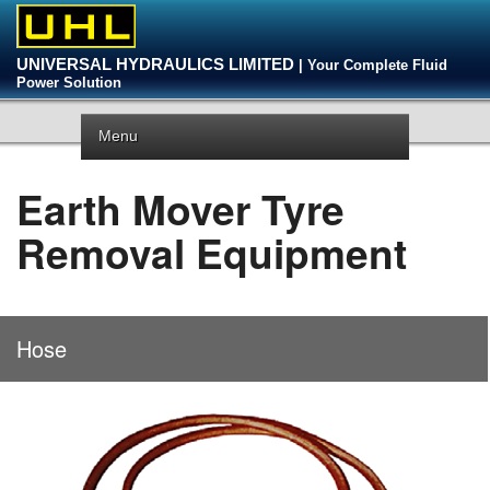
UNIVERSAL HYDRAULICS LIMITED
| Your Complete Fluid
Power Solution
Menu
Earth Mover Tyre
Removal Equipment
Hose