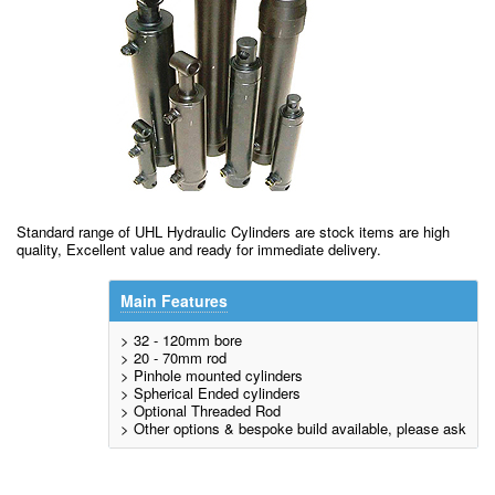
Standard range of UHL Hydraulic Cylinders are stock items are high
quality, Excellent value and ready for immediate delivery.
Main Features
> 32 - 120mm bore
> 20 - 70mm rod
> Pinhole mounted cylinders
> Spherical Ended cylinders
> Optional Threaded Rod
> Other options & bespoke build available, please ask