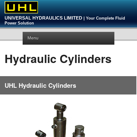
UNIVERSAL HYDRAULICS LIMITED
| Your Complete Fluid
Power Solution
Menu
Hydraulic Cylinders
UHL Hydraulic Cylinders