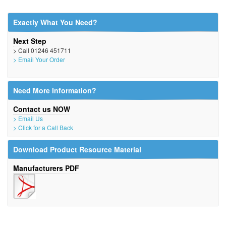
Exactly What You Need?
Next Step
> Call 01246 451711
> Email Your Order
Need More Information?
Contact us NOW
> Email Us
> Click for a Call Back
Download Product Resource Material
Manufacturers PDF