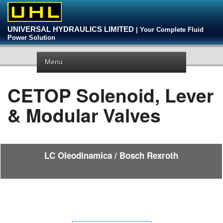
UNIVERSAL HYDRAULICS LIMITED
| Your Complete Fluid
Power Solution
Menu
CETOP Solenoid, Lever
& Modular Valves
LC Oleodinamica / Bosch Rexroth