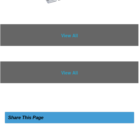
View All
View All
Share This Page