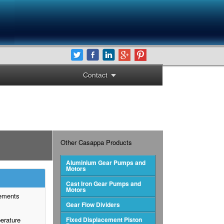
Contact
Other Casappa Products
Aluminium Gear Pumps and
Motors
Cast Iron Gear Pumps and
Motors
cements
Gear Flow Dividers
perature
Fixed Displacement Piston