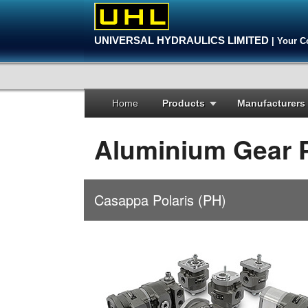
UNIVERSAL HYDRAULICS LIMITED
| Your C
Home
Products
Manufacturers
Aluminium Gear
Casappa Polaris (PH)