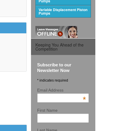
Pumps
Variable Displacement Piston
Pumps
Keeping You Ahead of the
Competition
Subscribe to our
Newsletter Now
* indicates required
Email Address
*
First Name
Last Name