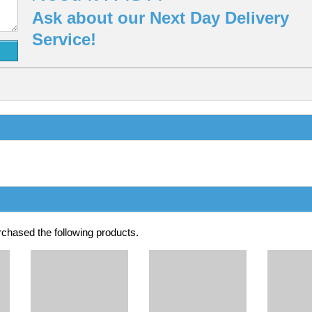
Ask about our Next Day Delivery
Service!
chased the following products.