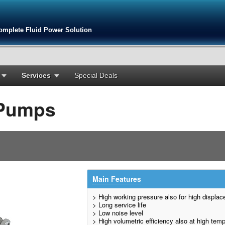
omplete Fluid Power Solution
Services
Special Deals
 Pumps
Main Features
> High working pressure also for high displa
> Long service life
> Low noise level
> High volumetric efficiency also at high tem