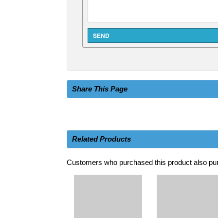
Share This Page
Related Products
Customers who purchased this product also pur