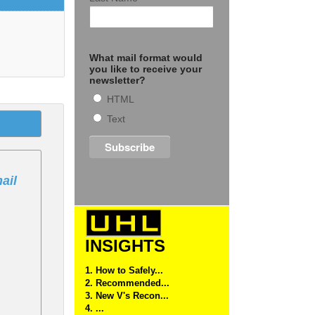
What mail format would
you like to receive your
newsletter?
HTML
Text
ail
INSIGHTS
1. How to Safely...
2. Recommended...
3. New V's Recon...
4. ...