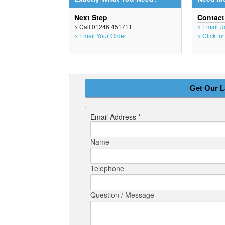
Next Step
Contac
> Call 01246 451711
> Email U
> Email Your Order
> Click fo
Get Our L
Email Address *
Name
Telephone
Question / Message