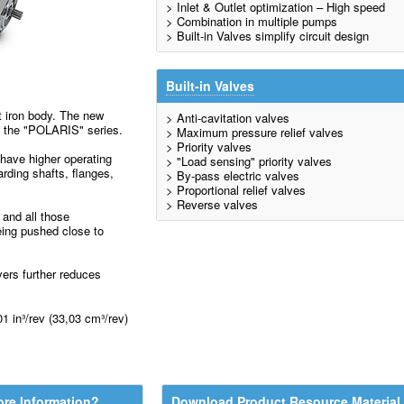
> Inlet & Outlet optimization – High speed
> Combination in multiple pumps
> Built-in Valves simplify circuit design
Built-in Valves
t iron body. The new
> Anti-cavitation valves
f the "POLARIS" series.
> Maximum pressure relief valves
> Priority valves
have higher operating
> "Load sensing" priority valves
rding shafts, flanges,
> By-pass electric valves
> Proportional relief valves
> Reverse valves
s and all those
eing pushed close to
vers further reduces
1 in³/rev (33,03 cm³/rev)
re Information?
Download Product Resource Material