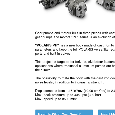
Gear pumps and motors built in three pieces with cas
gear pumps and motors "PH" series is an evolution o
"POLARIS PH"
has a new body made of cast iron to 
parameters and keep the full POLARIS versatility rega
ports and built-in valves.
This project is targeted for forklifts, skid steer loader
applications where traditional aluminium pumps are b
their limits.
The possibility to mate the body with the cast iron co
noise levels, in addition to increasing strength.
Displacements from 1.16 in³/rev (19,09 cm³/rev) to 2.0
Max. peak pressure up to 4350 psi (300 bar)
Max. speed up to 3500 min¹
Exactly What You Need?
Need Mo