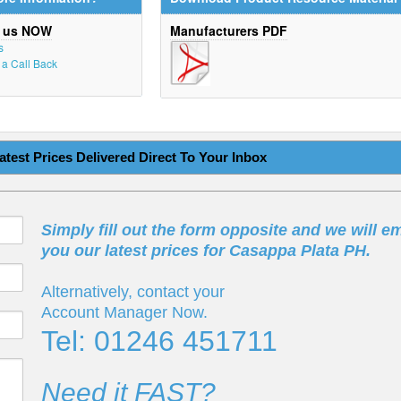
t us NOW
Manufacturers PDF
s
r a Call Back
atest Prices Delivered Direct To Your Inbox
Simply fill out the form opposite and we will em
you our latest prices for Casappa Plata PH.
Alternatively, contact your
Account Manager Now.
Tel: 01246 451711
Need it FAST?