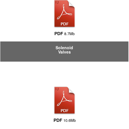
8.7Mb
PDF
Solenoid
Valves
10.6Mb
PDF