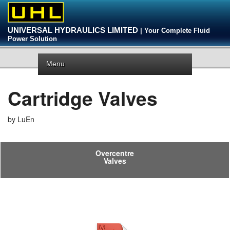
UNIVERSAL HYDRAULICS LIMITED
| Your Complete Fluid
Power Solution
Menu
Cartridge Valves
by LuEn
Overcentre
Valves