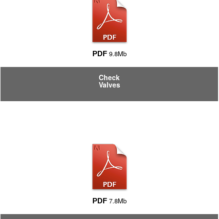
9.8Mb
PDF
Check
Valves
7.8Mb
PDF