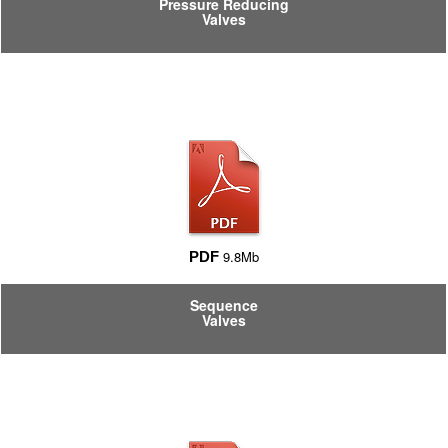
Pressure Reducing
Valves
9.8Mb
PDF
Sequence
Valves