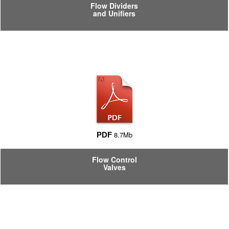
Flow Dividers
and Unifiers
8.7Mb
PDF
Flow Control
Valves