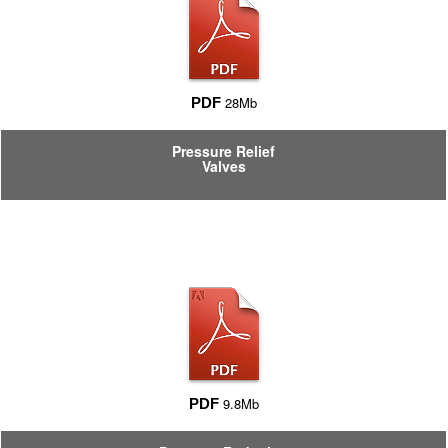
28Mb
PDF
Pressure Relief
Valves
9.8Mb
PDF