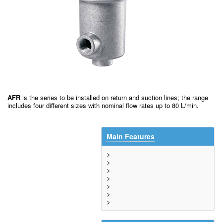
AFR
is the series to be installed on return and suction lines; the range
includes four different sizes with nominal flow rates up to 80 L/min.
Main Features
>
>
>
>
>
>
>