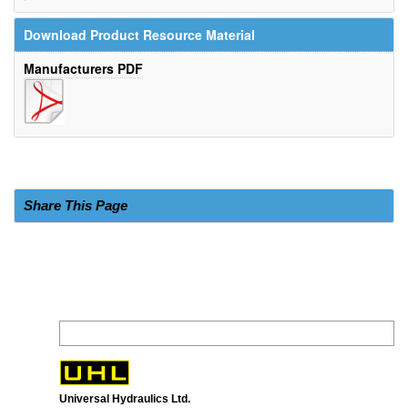
Download Product Resource Material
Manufacturers PDF
Share This Page
Universal Hydraulics Ltd.