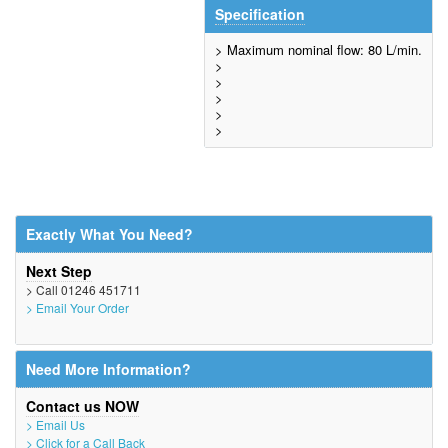
Specification
> Maximum nominal flow: 80 L/min.
>
>
>
>
>
Exactly What You Need?
Next Step
> Call 01246 451711
> Email Your Order
Need More Information?
Contact us NOW
> Email Us
> Click for a Call Back