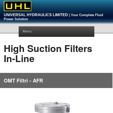
UNIVERSAL HYDRAULICS LIMITED
| Your Complete Fluid
Power Solution
Menu
High Suction Filters
In-Line
OMT Filtri - AFR