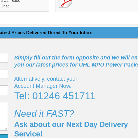
r a Call Back
r Chat
atest Prices Delivered Direct To Your Inbox
Simply fill out the form opposite and we will em
you our latest prices for UHL MPU Power Pack
Alternatively, contact your
Account Manager Now.
Tel: 01246 451711
Need it FAST?
Ask about our Next Day Delivery
Service!