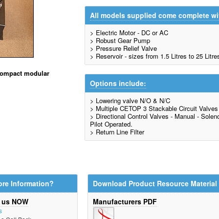
All models supplied come complete wi
> Electric Motor - DC or AC
> Robust Gear Pump
> Pressure Relief Valve
> Reservoir - sizes from 1.5 Litres to 25 Litre
 compact modular
Options include:
> Lowering valve N/O & N/C
> Multiple CETOP 3 Stackable Circuit Valves
> Directional Control Valves - Manual - Solenoi
Pilot Operated.
> Return Line Filter
re Information?
Download Product Resource Material
t us NOW
Manufacturers PDF
s