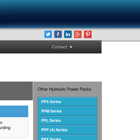
Contact
Other Hydraulic Power Packs
PPS Series
PPM Series
PPL Series
um
viding
PPP (A) Series
PPX Series