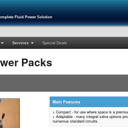
omplete Fluid Power Solution
Services
Special Deals
ower Packs
Main Features
> Compact - for use where space is a premi
> Adaptable - many integral valve options pro
numerous standard circuits.