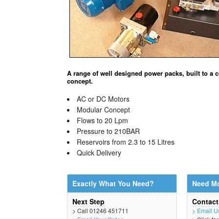
A range of well designed power packs, built to a
concept.
AC or DC Motors
Modular Concept
Flows to 20 Lpm
Pressure to 210BAR
Reservoirs from 2.3 to 15 Litres
Quick Delivery
Exactly What You Need?
Need Mo
Next Step
Contac
> Call 01246 451711
> Email U