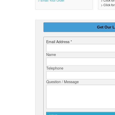
> Email Your Order
> Click fo
> Click fo
Get Our L
Email Address *
Name
Telephone
Question / Message