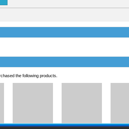
chased the following products.