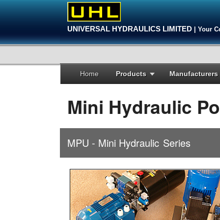
UNIVERSAL HYDRAULICS LIMITED
| Your C
Home
Products
Manufacturers
Mini Hydraulic P
MPU - Mini Hydraulic
Series