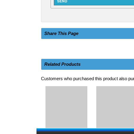
Share This Page
Related Products
Customers who purchased this product also pur