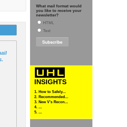
What mail format would
you like to receive your
newsletter?
HTML
Text
ail
s.
INSIGHTS
1. How to Safely...
2. Recommended...
3. New V's Recon...
4. ...
5. ...