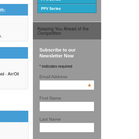
PPV Series
th:
Keeping You Ahead of the
Competition
s.
Subscribe to our
Newsletter Now
* indicates required
d - Air/Oil
Email Address
*
First Name
Last Name