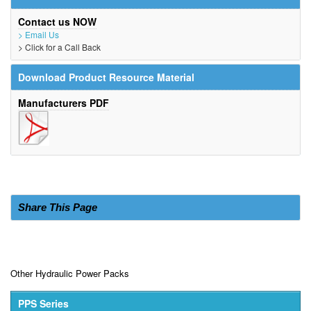
Contact us NOW
> Email Us
> Click for a Call Back
Download Product Resource Material
Manufacturers PDF
Share This Page
Other Hydraulic Power Packs
PPS Series