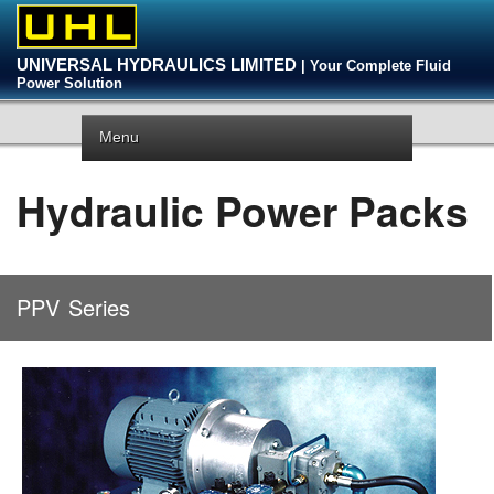
UNIVERSAL HYDRAULICS LIMITED
| Your Complete Fluid
Power Solution
Menu
Hydraulic Power Packs
PPV
Series