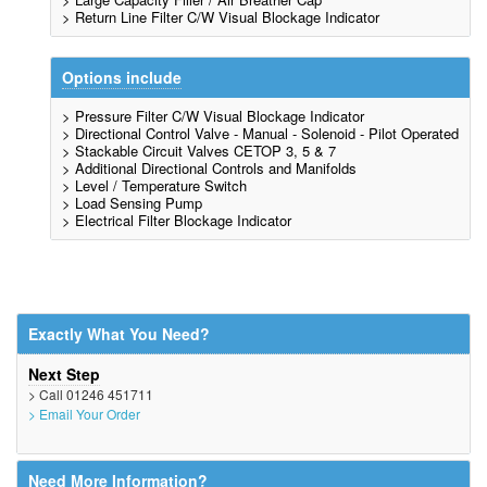
> Return Line Filter C/W Visual Blockage Indicator
Options include
> Pressure Filter C/W Visual Blockage Indicator
> Directional Control Valve - Manual - Solenoid - Pilot Operated
> Stackable Circuit Valves CETOP 3, 5 & 7
> Additional Directional Controls and Manifolds
> Level / Temperature Switch
> Load Sensing Pump
> Electrical Filter Blockage Indicator
Exactly What You Need?
Next Step
> Call 01246 451711
> Email Your Order
Need More Information?