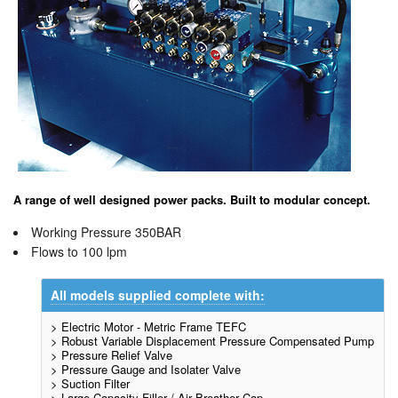
A range of well designed power packs. Built to modular concept.
Working Pressure 350BAR
Flows to 100 lpm
All models supplied complete with:
> Electric Motor - Metric Frame TEFC
> Robust Variable Displacement Pressure Compensated Pump
> Pressure Relief Valve
> Pressure Gauge and Isolater Valve
> Suction Filter
> Large Capacity Filler / Air Breather Cap