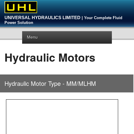
UNIVERSAL HYDRAULICS LIMITED
| Your Complete Fluid
Power Solution
Menu
Hydraulic Motors
Hydraulic Motor Type - MM/MLHM