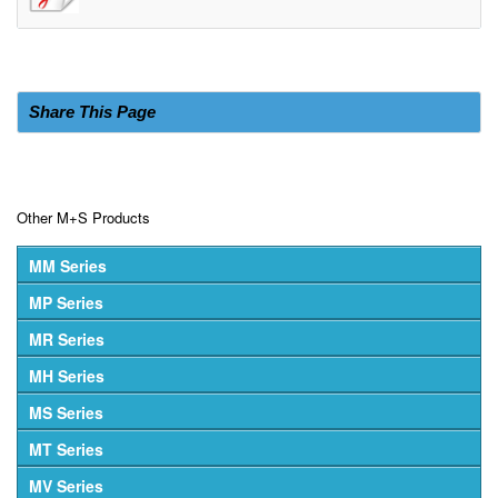
Share This Page
Other M+S Products
MM Series
MP Series
MR Series
MH Series
MS Series
MT Series
MV Series