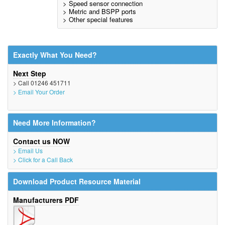
> Speed sensor connection
> Metric and BSPP ports
> Other special features
Exactly What You Need?
Next Step
> Call 01246 451711
> Email Your Order
Need More Information?
Contact us NOW
> Email Us
> Click for a Call Back
Download Product Resource Material
Manufacturers PDF