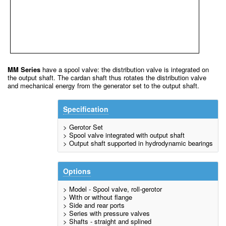
MM Series
have a spool valve: the distribution valve is integrated on
the output shaft. The cardan shaft thus rotates the distribution valve
and mechanical energy from the generator set to the output shaft.
Specification
> Gerotor Set
> Spool valve integrated with output shaft
> Output shaft supported in hydrodynamic bearings
Options
> Model - Spool valve, roll-gerotor
> With or without flange
> Side and rear ports
> Series with pressure valves
> Shafts - straight and splined